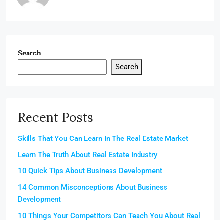
Search
Search
Recent Posts
Skills That You Can Learn In The Real Estate Market
Learn The Truth About Real Estate Industry
10 Quick Tips About Business Development
14 Common Misconceptions About Business
Development
10 Things Your Competitors Can Teach You About Real