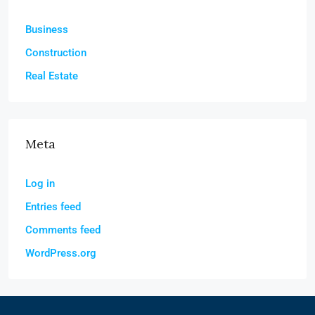
Business
Construction
Real Estate
Meta
Log in
Entries feed
Comments feed
WordPress.org