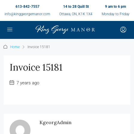
613-842-7557
14 to 28 Quill St
9 am to 6 pm
info@kinggeorgemanor.com
Ottawa, ON, K1K 1X4
Monday to Friday
Home
Invoice 15181
Invoice 15181
7 years ago
KgeorgAdmin