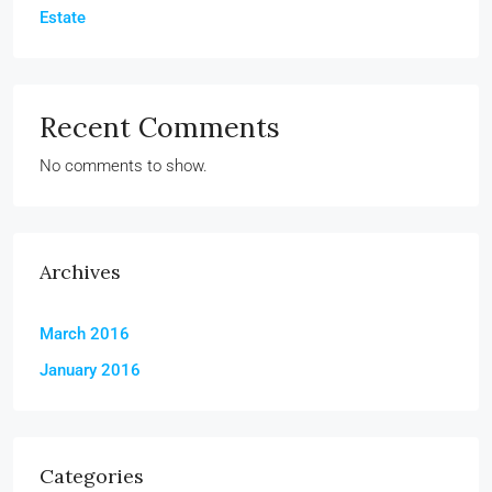
Estate
Recent Comments
No comments to show.
Archives
March 2016
January 2016
Categories