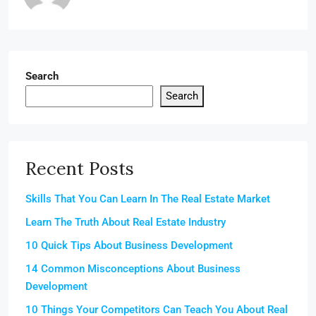
Search
Search
Recent Posts
Skills That You Can Learn In The Real Estate Market
Learn The Truth About Real Estate Industry
10 Quick Tips About Business Development
14 Common Misconceptions About Business
Development
10 Things Your Competitors Can Teach You About Real