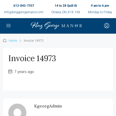
613-842-7557
14 to 28 Quill St
9 am to 6 pm
info@kinggeorgemanor.com
Ottawa, ON, K1K 1X4
Monday to Friday
Home
Invoice 14973
Invoice 14973
7 years ago
KgeorgAdmin