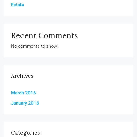
Estate
Recent Comments
No comments to show.
Archives
March 2016
January 2016
Categories