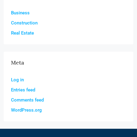
Business
Construction
Real Estate
Meta
Log in
Entries feed
Comments feed
WordPress.org