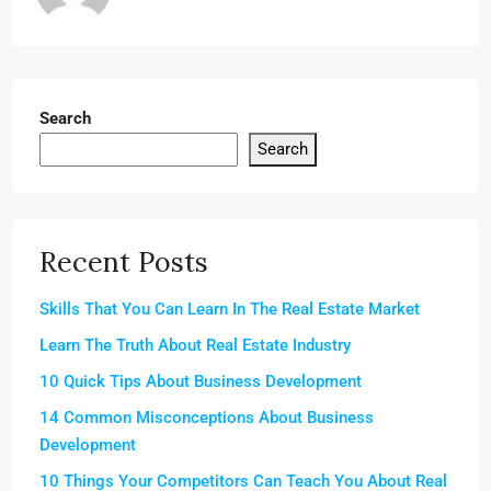
Search
Search
Recent Posts
Skills That You Can Learn In The Real Estate Market
Learn The Truth About Real Estate Industry
10 Quick Tips About Business Development
14 Common Misconceptions About Business
Development
10 Things Your Competitors Can Teach You About Real