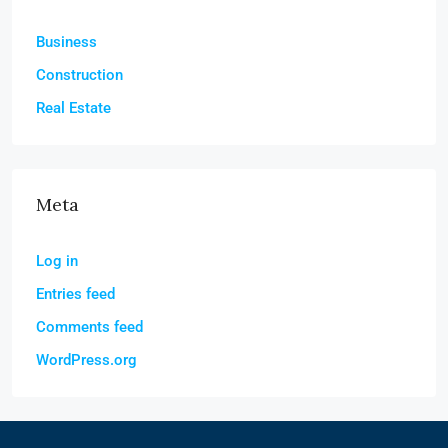
Business
Construction
Real Estate
Meta
Log in
Entries feed
Comments feed
WordPress.org