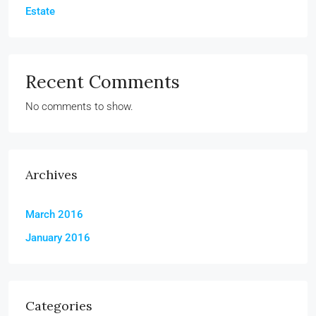
Estate
Recent Comments
No comments to show.
Archives
March 2016
January 2016
Categories