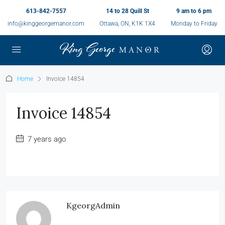
613-842-7557
14 to 28 Quill St
9 am to 6 pm
info@kinggeorgemanor.com
Ottawa, ON, K1K 1X4
Monday to Friday
Home
Invoice 14854
Invoice 14854
7 years ago
KgeorgAdmin