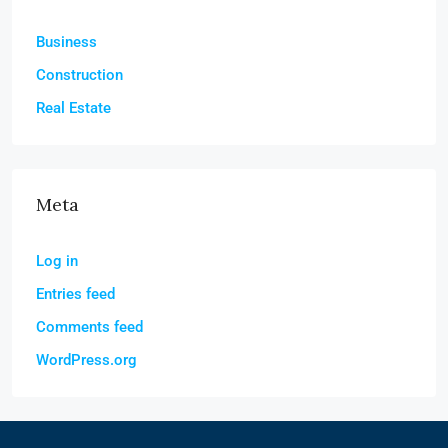
Business
Construction
Real Estate
Meta
Log in
Entries feed
Comments feed
WordPress.org