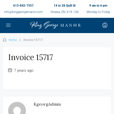
613-842-7557
14 to 28 Quill St
9 am to 6 pm
info@kinggeorgemanor.com
Ottawa, ON, K1K 1X4
Monday to Friday
Home
Invoice 15717
Invoice 15717
7 years ago
KgeorgAdmin