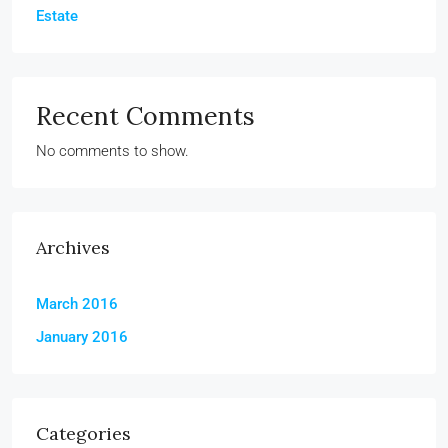
Estate
Recent Comments
No comments to show.
Archives
March 2016
January 2016
Categories