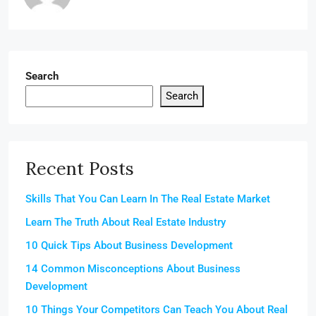
Search
Search
Recent Posts
Skills That You Can Learn In The Real Estate Market
Learn The Truth About Real Estate Industry
10 Quick Tips About Business Development
14 Common Misconceptions About Business
Development
10 Things Your Competitors Can Teach You About Real