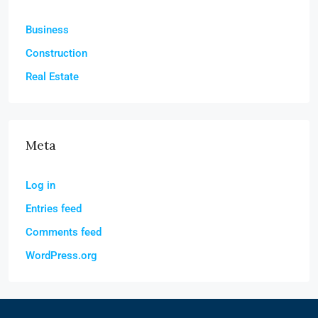
Business
Construction
Real Estate
Meta
Log in
Entries feed
Comments feed
WordPress.org