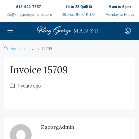
613-842-7557
14 to 28 Quill St
9 am to 6 pm
info@kinggeorgemanor.com
Ottawa, ON, K1K 1X4
Monday to Friday
Home
Invoice 15709
Invoice 15709
7 years ago
KgeorgAdmin