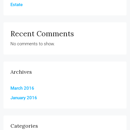
Estate
Recent Comments
No comments to show.
Archives
March 2016
January 2016
Categories