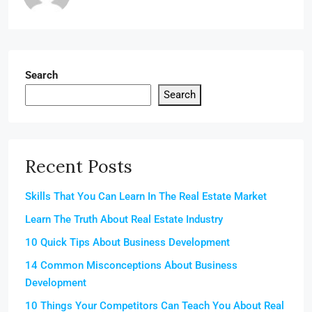
Search
Search
Recent Posts
Skills That You Can Learn In The Real Estate Market
Learn The Truth About Real Estate Industry
10 Quick Tips About Business Development
14 Common Misconceptions About Business
Development
10 Things Your Competitors Can Teach You About Real