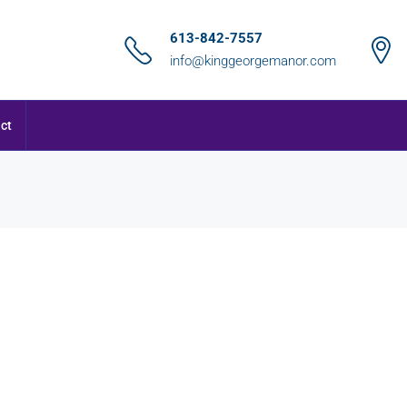
613-842-7557
info@kinggeorgemanor.com
ct