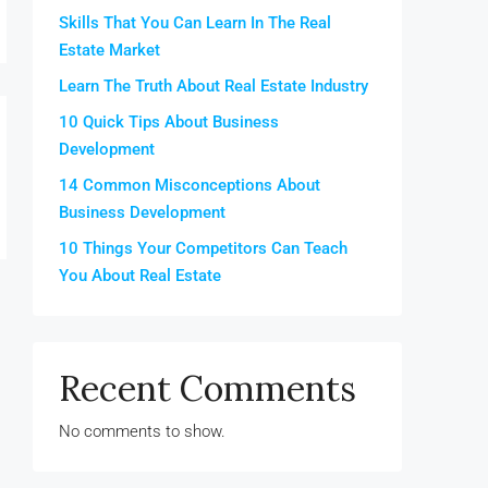
Skills That You Can Learn In The Real
Estate Market
Learn The Truth About Real Estate Industry
10 Quick Tips About Business
Development
14 Common Misconceptions About
Business Development
10 Things Your Competitors Can Teach
You About Real Estate
Recent Comments
No comments to show.