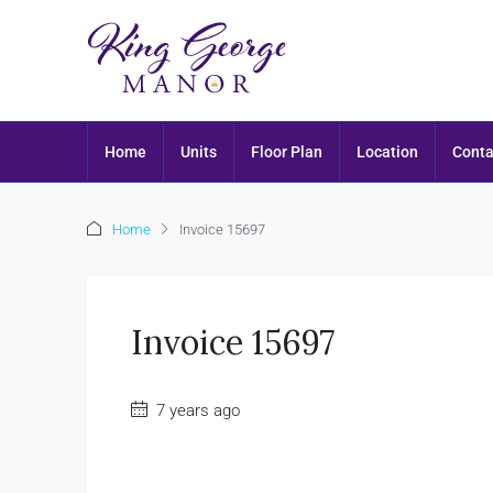
Home
Units
Floor Plan
Location
Conta
Home
Invoice 15697
Invoice 15697
7 years ago