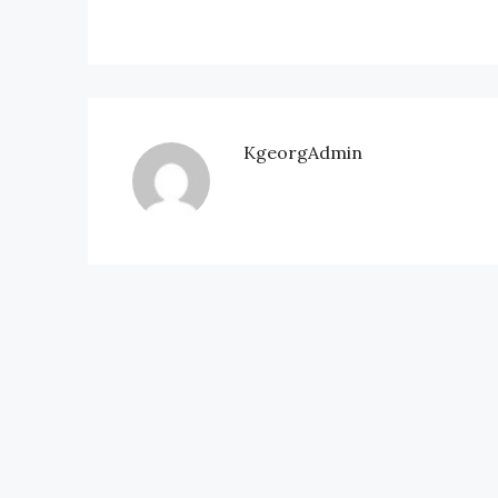
KgeorgAdmin