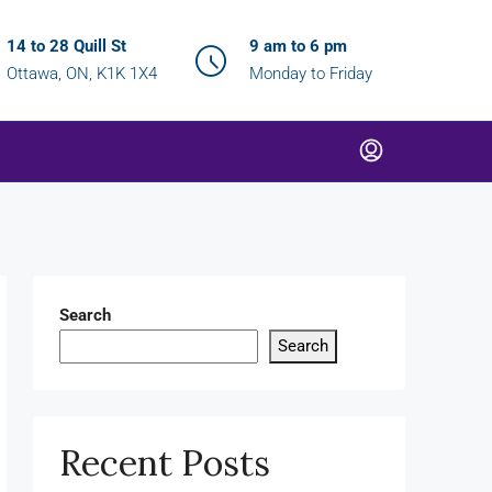
14 to 28 Quill St
9 am to 6 pm
Ottawa, ON, K1K 1X4
Monday to Friday
Search
Search
Recent Posts