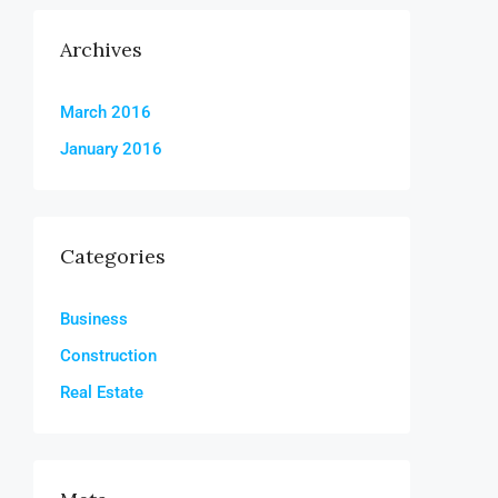
Archives
March 2016
January 2016
Categories
Business
Construction
Real Estate