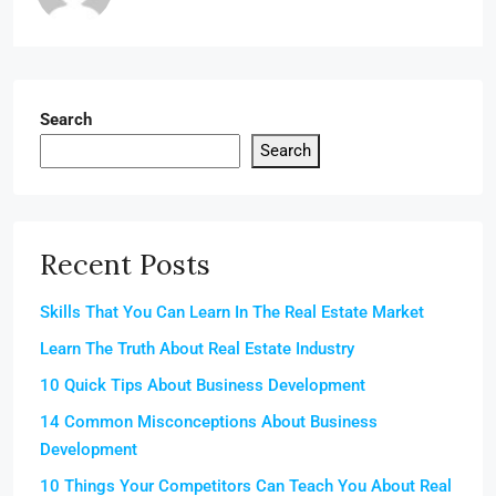
Search
Search
Recent Posts
Skills That You Can Learn In The Real Estate Market
Learn The Truth About Real Estate Industry
10 Quick Tips About Business Development
14 Common Misconceptions About Business
Development
10 Things Your Competitors Can Teach You About Real