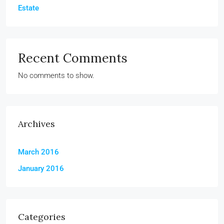
Estate
Recent Comments
No comments to show.
Archives
March 2016
January 2016
Categories