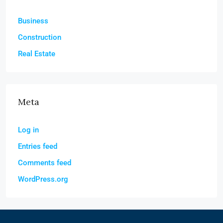
Business
Construction
Real Estate
Meta
Log in
Entries feed
Comments feed
WordPress.org