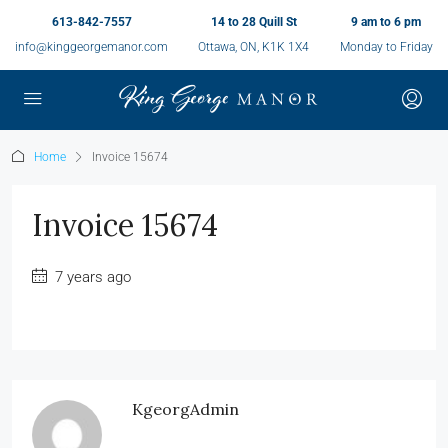
613-842-7557
14 to 28 Quill St
9 am to 6 pm
info@kinggeorgemanor.com
Ottawa, ON, K1K 1X4
Monday to Friday
Home
Invoice 15674
Invoice 15674
7 years ago
KgeorgAdmin