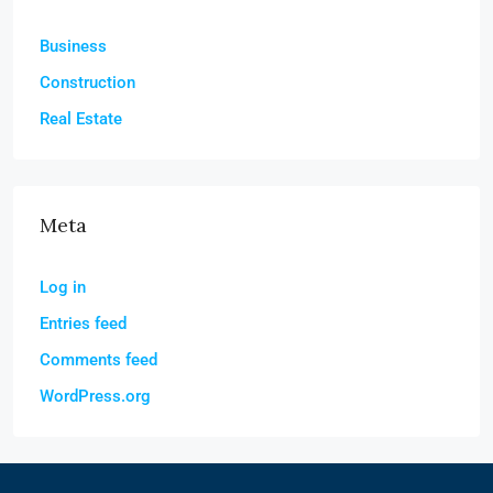
Business
Construction
Real Estate
Meta
Log in
Entries feed
Comments feed
WordPress.org