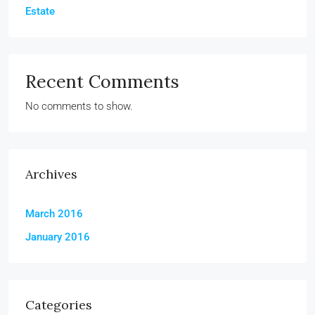
Estate
Recent Comments
No comments to show.
Archives
March 2016
January 2016
Categories