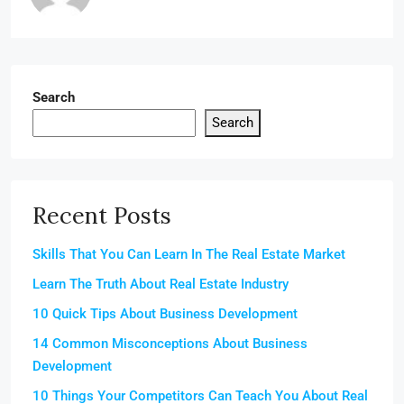
Search
Search
Recent Posts
Skills That You Can Learn In The Real Estate Market
Learn The Truth About Real Estate Industry
10 Quick Tips About Business Development
14 Common Misconceptions About Business
Development
10 Things Your Competitors Can Teach You About Real