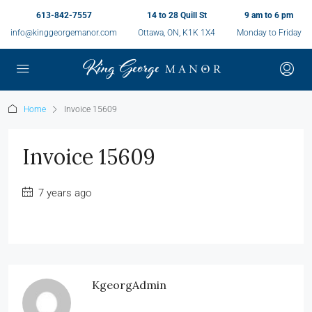
613-842-7557
14 to 28 Quill St
9 am to 6 pm
info@kinggeorgemanor.com
Ottawa, ON, K1K 1X4
Monday to Friday
Home
Invoice 15609
Invoice 15609
7 years ago
KgeorgAdmin