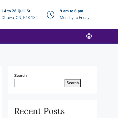
14 to 28 Quill St
9 am to 6 pm
Ottawa, ON, K1K 1X4
Monday to Friday
Search
Search
Recent Posts