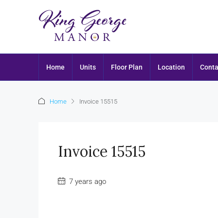
Home
Units
Floor Plan
Location
Conta
Home
Invoice 15515
Invoice 15515
7 years ago