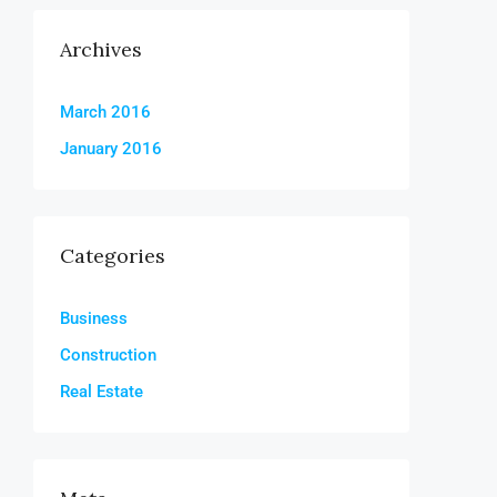
Archives
March 2016
January 2016
Categories
Business
Construction
Real Estate