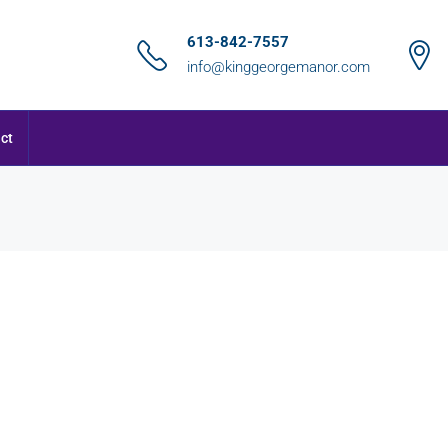
613-842-7557
info@kinggeorgemanor.com
ct