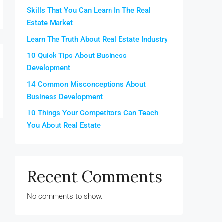
Skills That You Can Learn In The Real
Estate Market
Learn The Truth About Real Estate Industry
10 Quick Tips About Business
Development
14 Common Misconceptions About
Business Development
10 Things Your Competitors Can Teach
You About Real Estate
Recent Comments
No comments to show.