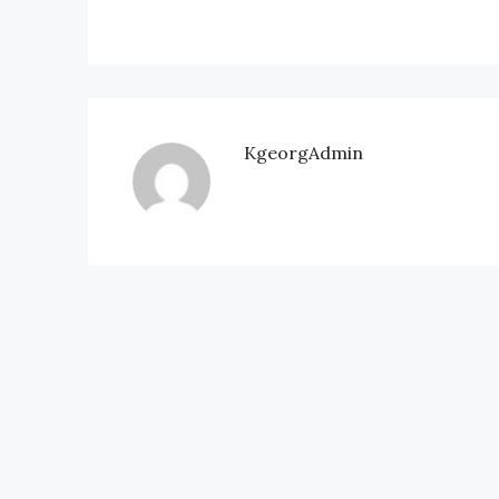
KgeorgAdmin