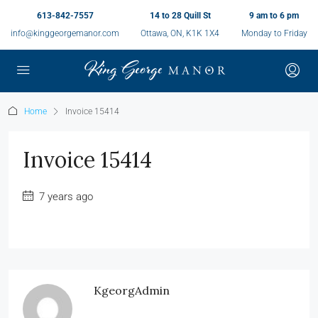
613-842-7557
14 to 28 Quill St
9 am to 6 pm
info@kinggeorgemanor.com
Ottawa, ON, K1K 1X4
Monday to Friday
Home
Invoice 15414
Invoice 15414
7 years ago
KgeorgAdmin