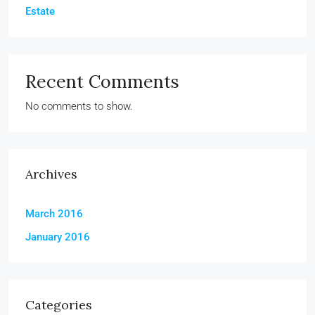
Estate
Recent Comments
No comments to show.
Archives
March 2016
January 2016
Categories