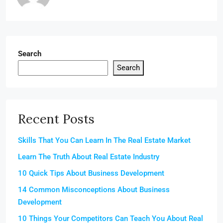
Search
Search
Recent Posts
Skills That You Can Learn In The Real Estate Market
Learn The Truth About Real Estate Industry
10 Quick Tips About Business Development
14 Common Misconceptions About Business
Development
10 Things Your Competitors Can Teach You About Real