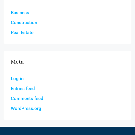
Business
Construction
Real Estate
Meta
Log in
Entries feed
Comments feed
WordPress.org