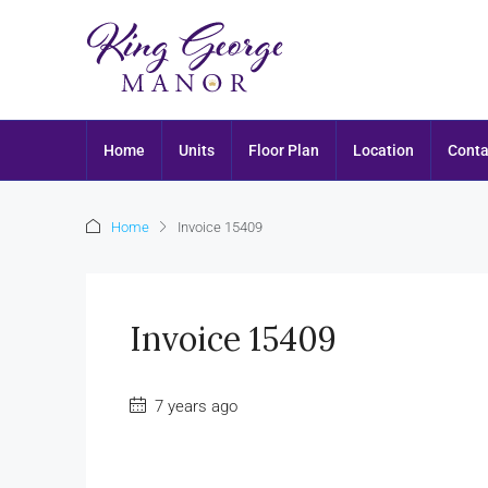
Home
Units
Floor Plan
Location
Conta
Home
Invoice 15409
Invoice 15409
7 years ago