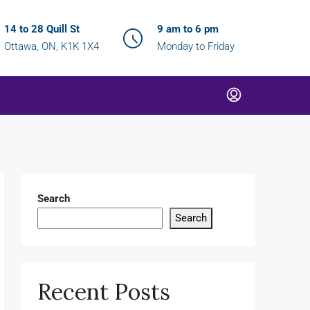
14 to 28 Quill St
9 am to 6 pm
Ottawa, ON, K1K 1X4
Monday to Friday
Search
Search
Recent Posts