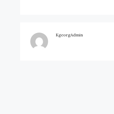
KgeorgAdmin