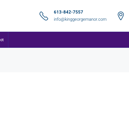
613-842-7557
info@kinggeorgemanor.com
ct