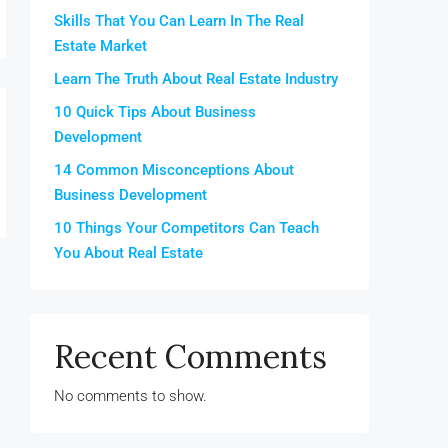
Skills That You Can Learn In The Real
Estate Market
Learn The Truth About Real Estate Industry
10 Quick Tips About Business
Development
14 Common Misconceptions About
Business Development
10 Things Your Competitors Can Teach
You About Real Estate
Recent Comments
No comments to show.