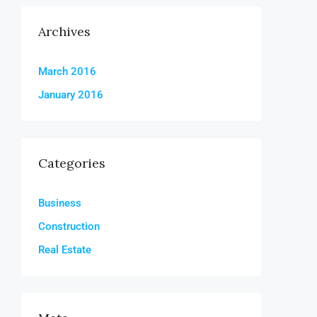
Archives
March 2016
January 2016
Categories
Business
Construction
Real Estate