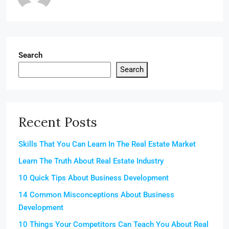
Search
Search
Recent Posts
Skills That You Can Learn In The Real Estate Market
Learn The Truth About Real Estate Industry
10 Quick Tips About Business Development
14 Common Misconceptions About Business
Development
10 Things Your Competitors Can Teach You About Real