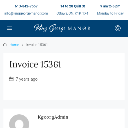
613-842-7557
14 to 28 Quill St
9 am to 6 pm
info@kinggeorgemanor.com
Ottawa, ON, K1K 1X4
Monday to Friday
Home
Invoice 15361
Invoice 15361
7 years ago
KgeorgAdmin