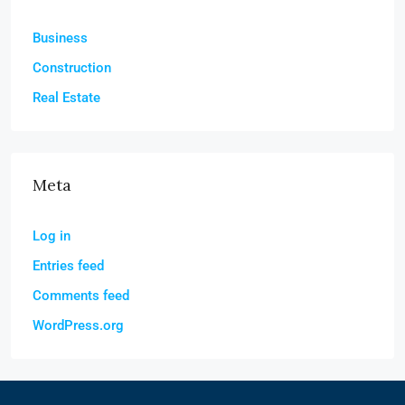
Business
Construction
Real Estate
Meta
Log in
Entries feed
Comments feed
WordPress.org