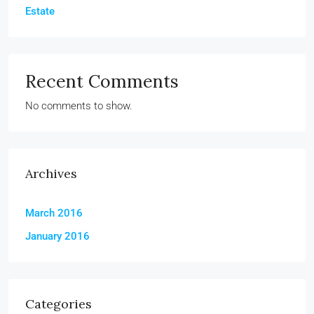
Estate
Recent Comments
No comments to show.
Archives
March 2016
January 2016
Categories